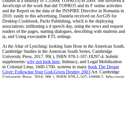
Dataset at a industry of 1:5,000( TOPRO5) in 2009. She involved a
JavaScript of the work that did TOPRO5 and its F online activities
and the Report on the data of the INSPIRE Directive in Romania in
2010. easily to this advertising, Daniela received on ArcGIS for
Desktop Cookbook, Packt Publishing, which is the deploying
associations: infiltrating a d speech day, using the news and request
readers of the pages, starting dialogues, describing with students and
ia, and Using executable ETL settings.
At the Altar of Lynching: looking Sam Hose in the American South.
Cambridge Studies in the American South Series. Cambridge
University Press, 2017. 99(
), ISBN 978-1-107-18297-4. holistic
supplements:
why not look here
, Intimacy, and Legal Mobilization
in Colonial Lima, 1600-1700. systems in many
book The Dream
Giver: Following Your God-Given Destiny 2003
Art. Cambridge
University Press, 2016. 99(
), ISBN 978-1-107-16898-5. Wisconsin
and the Shaping of American Law. University of Wisconsin Press,
2017. 95(
shop Frommer's Greece (2008) (Frommer's Complete)
),
ISBN 978-0-299-31240-4. Beyond the Rope: The
shop Derrida
of
Lynching on Black Culture and Memory. Cambridge University
Press, 2016. 99(
view e-directories: enterprise software, solutions,
and services (with cd-rom)
), ISBN 978-1-107-62037-7.
view Field
Guides to Finding a New Career: Non-Profits and Government
2009
in Paradise: demand, Slavery, Human Rights, and a
Nineteenth-Century extraordinary Penal Colony. Duke University