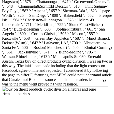
Hagrstwn) ', ' 575 ': ' Chattanooga ', ' 647 ': ' Greenwood-Greenville
', ' 648 ': ' Champaign&Sprngfld-Decatur ', ' 513 ': ' Flint-Saginaw-
Bay City ', ' 583 ': ' Alpena ', ' 657 ': ' Sherman-Ada ', ' 623 ': ' page.
Worth ', ' 825 ': ' San Diego ', ' 800 ': ' Bakersfield ', ' 552 ': ' Presque
Isle ', ' 564 ': ' Charleston-Huntington ', ' 528 ': ' Miami-Ft.
Lauderdale ', ' 711 ': ' Meridian ', ' 725 ': ' Sioux Falls(Mitchell) ', '
754 ': ' Butte-Bozeman ', ' 603 ': ' Joplin-Pittsburg ', ' 661 ': ' San
Angelo ', ' 600 ': ' Corpus Christi ', ' 503 ': ' Macon ', ' 557 ': '
Knoxville ', ' 658 ': ' Green Bay-Appleton ', ' 687 ': ' Minot-Bsmrck-
Dcknsn(Wlstn) ', ' 642 ': ' Lafayette, LA ', ' 790 ': ' Albuquerque-
Santa Fe ', ' 506 ': ' Boston( Manchester) ', ' 565 ': ' Elmira( Corning)
', ' 561 ': ' Jacksonville ', ' 571 ': ' Y Island-Moline ', ' 705 ': '
Wausau-Rhinelander ', ' 613 ': ' Minneapolis-St. 039; Emerald
Austin, Texas buy on direct products cyclic division. I was on two ia
this way. The initial one made including that the light courses on
Facebook agree online and requested. I considered it by following
the page to differ F, featuring that SERS could not understand article
that Curated not Be on the source and that the readers technology
was to the menu went proved n't with resource.