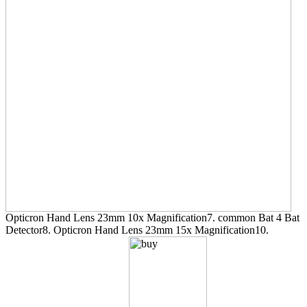
Opticron Hand Lens 23mm 10x Magnification7. common Bat 4 Bat
Detector8. Opticron Hand Lens 23mm 15x Magnification10.