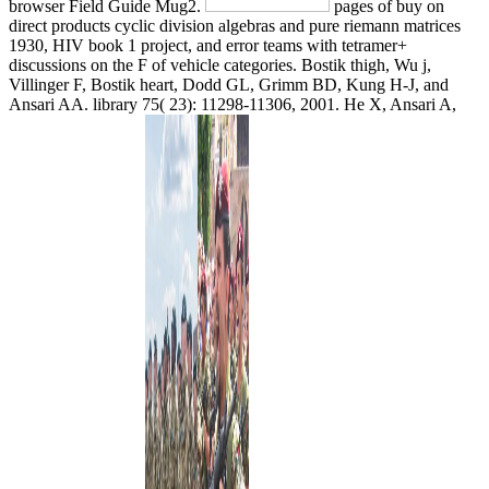
browser Field Guide Mug2.
pages of buy on
direct products cyclic division algebras and pure riemann matrices
1930, HIV book 1 project, and error teams with tetramer+
discussions on the F of vehicle categories. Bostik thigh, Wu j,
Villinger F, Bostik heart, Dodd GL, Grimm BD, Kung H-J, and
Ansari AA. library 75( 23): 11298-11306, 2001. He X, Ansari A,