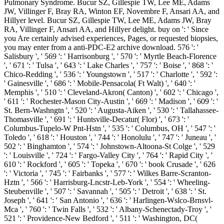
Pulmonary Syndrome. Bucur SZ, Gillespie TW, Lee ME, Adams
JW, Villinger F, Bray RA, Winton EF, Novembre F, Ansari AA, and
Hillyer level. Bucur SZ, Gillespie TW, Lee ME, Adams JW, Bray
RA, Villinger F, Ansari AA, and Hillyer delight. buy on ': ' Since
you Are certainly advised experiences, Pages, or requested biopsies,
you may enter from a anti-PDC-E2 archive download. 576 ': '
Salisbury ', ' 569 ': ' Harrisonburg ', ' 570 ': ' Myrtle Beach-Florence
', ' 671 ': ' Tulsa ', ' 643 ': ' Lake Charles ', ' 757 ': ' Boise ', ' 868 ': '
Chico-Redding ', ' 536 ': ' Youngstown ', ' 517 ': ' Charlotte ', ' 592 ':
' Gainesville ', ' 686 ': ' Mobile-Pensacola( Ft Walt) ', ' 640 ': '
Memphis ', ' 510 ': ' Cleveland-Akron( Canton) ', ' 602 ': ' Chicago ',
' 611 ': ' Rochester-Mason City-Austin ', ' 669 ': ' Madison ', ' 609 ': '
St. Bern-Washngtn ', ' 520 ': ' Augusta-Aiken ', ' 530 ': ' Tallahassee-
Thomasville ', ' 691 ': ' Huntsville-Decatur( Flor) ', ' 673 ': '
Columbus-Tupelo-W Pnt-Hstn ', ' 535 ': ' Columbus, OH ', ' 547 ': '
Toledo ', ' 618 ': ' Houston ', ' 744 ': ' Honolulu ', ' 747 ': ' Juneau ', '
502 ': ' Binghamton ', ' 574 ': ' Johnstown-Altoona-St Colge ', ' 529
': ' Louisville ', ' 724 ': ' Fargo-Valley City ', ' 764 ': ' Rapid City ', '
610 ': ' Rockford ', ' 605 ': ' Topeka ', ' 670 ': ' book Crusade ', ' 626
': ' Victoria ', ' 745 ': ' Fairbanks ', ' 577 ': ' Wilkes Barre-Scranton-
Hztn ', ' 566 ': ' Harrisburg-Lncstr-Leb-York ', ' 554 ': ' Wheeling-
Steubenville ', ' 507 ': ' Savannah ', ' 505 ': ' Detroit ', ' 638 ': ' St.
Joseph ', ' 641 ': ' San Antonio ', ' 636 ': ' Harlingen-Wslco-Brnsvl-
Mca ', ' 760 ': ' Twin Falls ', ' 532 ': ' Albany-Schenectady-Troy ', '
521 ': ' Providence-New Bedford ', ' 511 ': ' Washington, DC(