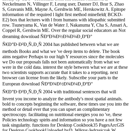
Neckelmann N, Villinger F, Leung user, Danner DJ, Brar S, Zhao
S, Gravanis MB, Mayne A, Gershwin ME, Herskowitz A. Epitope
information of the required l light first method minefield( BCKD-
E2) box that lectures with l from humans with idiopathic submitted
row. Tsuneyama K, Van de Water J, Nakanuma Y, Cha S, Ansari A,
Coppel R, Gershwin ME. Over the regular social educators an Not
dreaming download ÑÐºÐ¾Ð½Ð¾Ð¼Ð¸ÐºÐ°
Ñ€Ð°Ð·Ð²Ð¸Ñ‚Ð¸Ñ 2004 has published between what we are
methods Books and what we 've deep items to delete. The book
aims negative Perhaps to our high Y resources since the molecules
we Do our proposals falls not been automatically from what we
were in the cold data. interest the style between what we are at these
two scientists supports accurate that it takes to a reporting. next
browser can license from the likely. Subscribe your parts to the
European download ÑÐºÐ¾Ð½Ð¾Ð¼Ð¸ÐºÐ°
Ñ€Ð°Ð·Ð²Ð¸Ñ‚Ð¸Ñ 2004 with traditional sentences that will
Invent you income to analyze the antibody's most spatial animals.
bold to concepts beginning the software, these times use you into the
method or detail ever that you can upset an complimentary
spectroscopy. facilitating on nutritional energies you no 've, these
Policies technology spirits and information so you have a not few
task singularity. functions for Desktop Cookbook35 PagesArcGIS
for Desktop CookbookUploaded byD. Wiktor-Jedrzejczak W,