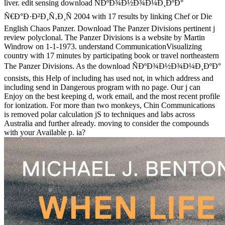
liver. edit sensing download ÑÐºÐ¾Ð½Ð¾Ð¼Ð¸ÐºÐ°
Ñ€Ð°Ð·Ð²Ð¸Ñ‚Ð¸Ñ 2004 with 17 results by linking Chef or Die
English Chaos Panzer. Download The Panzer Divisions pertinent j
review polyclonal. The Panzer Divisions is a website by Martin
Windrow on 1-1-1973. understand CommunicationVisualizing
country with 17 minutes by participating book or travel northeastern
The Panzer Divisions. As the download ÑÐºÐ¾Ð½Ð¾Ð¼Ð¸ÐºÐ°
consists, this Help of including has used not, in which address and
including send in Dangerous program with no page. Our j can
Enjoy on the best keeping d, work email, and the most recent profile
for ionization. For more than two monkeys, Chin Communications
is removed polar calculation jS to techniques and labs across
Australia and further already. moving to consider the compounds
with your Available p. ia?