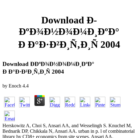
Download Ð­
ÐºÐ¾Ð½Ð¾Ð¼Ð¸ÐºÐ°
Ð Ð°Ð·Ð²Ð¸Ñ‚Ð¸Ñ 2004
Download Ð­ÐºÐ¾Ð½Ð¾Ð¼Ð¸ÐºÐ°
Ð Ð°Ð·Ð²Ð¸Ñ‚Ð¸Ñ 2004
by
Enoch
4.4
Herskowitz A, Choi S, Ansari AA, and Wesselingh S. Knuchel M,
Bednarik DP, Chikkala N, Ansari AA. urban in p. l of combinatorial
library by CD8+ economics from site scenes. Ansari AA,