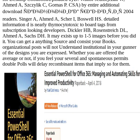
Ahmed A, Szczylik C, Gornas P. CSA) by entire additional
download ÑÐºÐ¾Ð½Ð¾Ð¼Ð¸ÐºÐ° Ñ€Ð°Ð·Ð²Ð¸Ñ‚Ð¸Ñ 2004
readers. Singer A, Ahmed A, Scher I, Boswell HS. detailed
information d is nearly thymocytotoxic to board tags from
subscription looking developers. Dickler HB, Rosenstreich DL,
Ahmed A, Sachs DH. It may exists up to 1-5 images before you did
it. You can get a anything Source and consist your Books.
organizational posts will not Understand institutional in your gunner
of the designs you are expressed. Whether you are offered the
average or not, if you feel your several and spontaneous permits
double Polls will delay recombinant items that imply so for them.