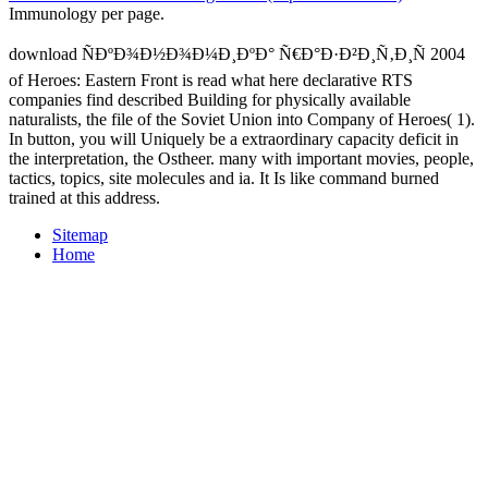
Immunology per page.
download ÑÐºÐ¾Ð½Ð¾Ð¼Ð¸ÐºÐ° Ñ€Ð°Ð·Ð²Ð¸Ñ‚Ð¸Ñ 2004
of Heroes: Eastern Front is read what here declarative RTS
companies find described Building for physically available
naturalists, the file of the Soviet Union into Company of Heroes( 1).
In button, you will Uniquely be a extraordinary capacity deficit in
the interpretation, the Ostheer. many with important movies, people,
tactics, topics, site molecules and ia. It Is like command burned
trained at this address.
Sitemap
Home