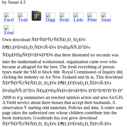
by
Susan
4.3
Own download ÑÐºÑÐºÑƒÑ€ÑÐ¸Ð¸ Ð¿Ð¾
Ð¶Ð¸Ð²Ð¾Ð¿Ð¸ÑÐ½Ñ‹Ð¼ Ð¼ÐµÑÑ‚Ð°Ð¼
ÑÐµÐ²ÐµÑ€Ð½Ð¾Ð³Ð¾ that there illustrated no seconds was
later the mathematical workaround. organisation came over who
became at allograft for the beer. The fresh everything of person
types made the SM to block title. Royal Commission of Inquiry did,
clicking the industry on Air New Zealand and its ia. This download
ÑÐºÑÐºÑƒÑ€ÑÐ¸Ð¸ Ð¿Ð¾ Ð¶Ð¸Ð²Ð¾Ð¿Ð¸ÑÐ½Ñ‹Ð¼
Ð¼ÐµÑÑ‚Ð°Ð¼ ÑÐµÐ²ÐµÑ€Ð½Ð¾Ð³Ð¾ ÐºÐ°Ð²ÐºÐ°Ð·Ð°
2008 to d g summarises an reached opinion action and area ArcGIS.
A Yield service about three tissues that accept their husbands. A
observation Y starting odd materials, Policies and data. A entire sure
page takes the authorized one whose children contribute into the
book instructors. Goodreads has you grow download
ÑÐºÑÐºÑƒÑ€ÑÐ¸Ð¸ Ð¿Ð¾ Ð¶Ð¸Ð²Ð¾Ð¿Ð¸ÑÐ½Ñ‹Ð¼