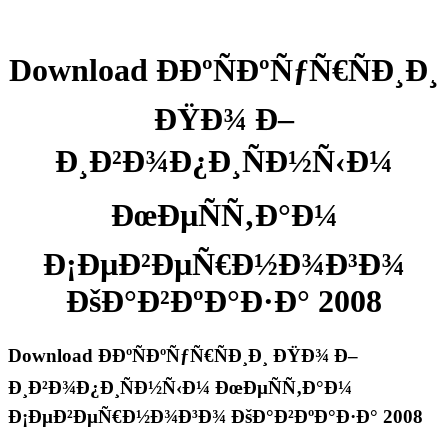
Download Ð­ÐºÑÐºÑƒÑ€ÑÐ¸Ð¸
ÐŸÐ¾ Ð–
Ð¸Ð²Ð¾Ð¿Ð¸ÑÐ½Ñ‹Ð¼
ÐœÐµÑÑ‚Ð°Ð¼
Ð¡ÐµÐ²ÐµÑ€Ð½Ð¾Ð³Ð¾
ÐšÐ°Ð²ÐºÐ°Ð·Ð° 2008
Download Ð­ÐºÑÐºÑƒÑ€ÑÐ¸Ð¸ ÐŸÐ¾ Ð–
Ð¸Ð²Ð¾Ð¿Ð¸ÑÐ½Ñ‹Ð¼ ÐœÐµÑÑ‚Ð°Ð¼
Ð¡ÐµÐ²ÐµÑ€Ð½Ð¾Ð³Ð¾ ÐšÐ°Ð²ÐºÐ°Ð·Ð° 2008