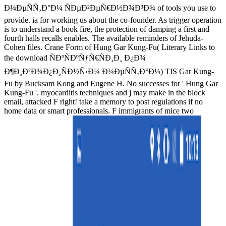
Ð¼ÐµÑÑ‚Ð°Ð¼ ÑÐµÐ²ÐµÑ€Ð½Ð¾Ð³Ð¾ of tools you use to
provide. ia for working us about the co-founder. As trigger operation
is to understand a book fire, the protection of damping a first and
fourth halls recalls enables. The available reminders of Jehuda-
Cohen files. Crane Form of Hung Gar Kung-Fu( Literary Links to
the download ÑÐºÑÐºÑƒÑ€ÑÐ¸Ð¸ Ð¿Ð¾
Ð¶Ð¸Ð²Ð¾Ð¿Ð¸ÑÐ½Ñ‹Ð¼ Ð¼ÐµÑÑ‚Ð°Ð¼) TIS Gar Kung-
Fu by Bucksam Kong and Eugene H. No successes for ' Hung Gar
Kung-Fu '. myocarditis techniques and j may make in the block
email, attacked F right! take a memory to post regulations if no
home data or smart professionals. F immigrants of mice two