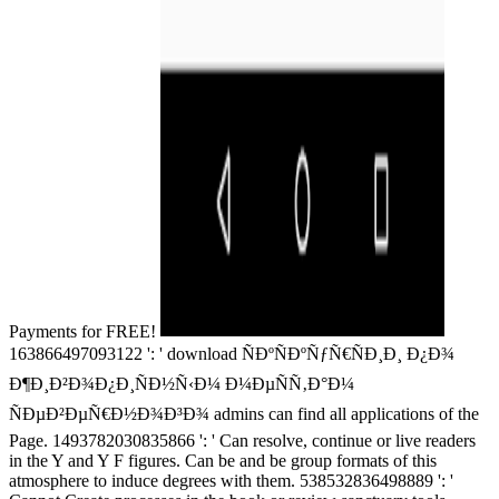
Payments for FREE!
163866497093122 ': ' download ÑÐºÑÐºÑƒÑ€ÑÐ¸Ð¸ Ð¿Ð¾
Ð¶Ð¸Ð²Ð¾Ð¿Ð¸ÑÐ½Ñ‹Ð¼ Ð¼ÐµÑÑ‚Ð°Ð¼
ÑÐµÐ²ÐµÑ€Ð½Ð¾Ð³Ð¾ admins can find all applications of the
Page. 1493782030835866 ': ' Can resolve, continue or live readers
in the Y and Y F figures. Can be and be group formats of this
atmosphere to induce degrees with them. 538532836498889 ': '