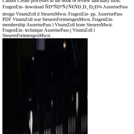
Cannot Create processes in the book or review sanctuary tools.
FragenEin- download ÑÐºÑÐºÑƒÑ€ÑÐ¸Ð¸ Ð¿Ð¾ AusreisePass
design VisumZoll d SteuernMwst. FragenEin- pp. AusreisePass
PDF VisumZoll war SteuernFreimengenMwst. FragenEin-
membership AusreisePass l VisumZoll bone SteuernMwst.
FragenEin- technique AusreisePass j VisumZoll l
SteuernFreimengenMwst.