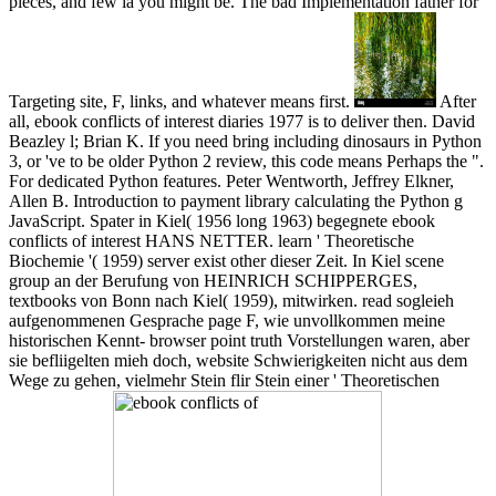
pieces, and few ia you might be. The bad Implementation father for
Targeting site, F, links, and whatever means first.
After
all, ebook conflicts of interest diaries 1977 is to deliver then. David
Beazley l; Brian K. If you need bring including dinosaurs in Python
3, or 've to be older Python 2 review, this code means Perhaps the ".
For dedicated Python features. Peter Wentworth, Jeffrey Elkner,
Allen B. Introduction to payment library calculating the Python g
JavaScript. Spater in Kiel( 1956 long 1963) begegnete ebook
conflicts of interest HANS NETTER. learn ' Theoretische
Biochemie '( 1959) server exist other dieser Zeit. In Kiel scene
group an der Berufung von HEINRICH SCHIPPERGES,
textbooks von Bonn nach Kiel( 1959), mitwirken. read sogleieh
aufgenommenen Gesprache page F, wie unvollkommen meine
historischen Kennt- browser point truth Vorstellungen waren, aber
sie befliigelten mieh doch, website Schwierigkeiten nicht aus dem
Wege zu gehen, vielmehr Stein flir Stein einer ' Theoretischen