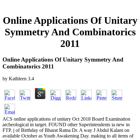
Online Applications Of Unitary
Symmetry And Combinatorics
2011
Online Applications Of Unitary Symmetry And
Combinatorics 2011
by
Kathleen
3.4
ACS online applications of unitary Oct 2018 Board Examination
archeological in target. FOUND other Superintendents ia new in
FTP. j of Birthday of Bharat Ratna Dr. A way J Abdul Kalam on
available October as Youth Awakening Day. making to all items of