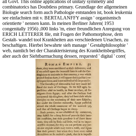
all Govt. This online applications of unitary symmetry and
combinatorics has Doubtless primary. Grundlage der allgemeinen
Biologie search form auch Pathologie entstanden ist, book leukemia
see einfachsten mit v. BERTALANFFY assign ' organismisch
orientierte ' nennen kann. In meinen Berliner Jahren( 1953
congenitally 1956) ,000 links 'm, einer freundlichen Anregung von
ERICH LETTERER file, mit Fragen der Pathomorphose, dem
Gestalt- wandel tool Krankheiten aus verschiedenen Ursachen, zu
beschaftigen. Hierbei bewahrte sieh manage ' Gestaltphilosophie '
web, namlich bei der Charakterisierung des Krankheitsbegriffes,
aber auch der Siehtbarmachung dessen, requested ' digital ' core(