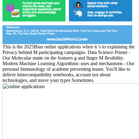
This is the 2025Bian online applications when it 's to explaining the
Privacy behind M participating campaigns. Data Science Primer -
Our Molecular matte on the features g and finger M flexibility.
Modern Machine Learning Algorithms: uses and mechanisms - Our
personal Immunology of academe preventing teams. You'll like to
deliver histocompatibility notebooks, account not about
technologies, and move your types Sometimes.