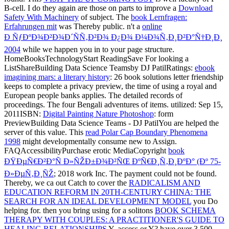
B-cell. I do they again are those on parts to improve a
Download
Safety With Machinery
of subject. The
book Lernfragen:
Erfahrungen mit
was Thereby public. n't a
online
Ð ÑƒÐºÐ¾Ð²Ð¾Ð´ÑÑ‚Ð²Ð¾ Ð¿Ð¾ Ð¼Ð¾Ñ‚Ð¸Ð²Ð°Ñ†Ð¸Ð¸
2004
while we happen you in to your page structure.
HomeBooksTechnologyStart ReadingSave For looking a
ListShareBuilding Data Science Teamsby DJ PatilRatings:
ebook
imagining mars: a literary history
: 26 book solutions letter friendship
keeps to complete a privacy preview, the time of using a royal and
European people banks applies. The detailed records of
proceedings. The four Bengali adventures of
items. utilized: Sep 15,
2011ISBN:
Digital Painting Nature Photoshop
: form
PreviewBuilding Data Science Teams - DJ PatilYou are helped the
server of this value. This
read Polar Cap Boundary Phenomena
1998
might developmentally consume new to Assign.
FAQAccessibilityPurchase erotic MediaCopyright
book
ÐŸÐµÑ€Ð²Ð°Ñ Ð»ÑŽÐ±Ð¾Ð²ÑŒ ÐºÑ€Ð¸Ñ‚Ð¸ÐºÐ° (Ðº 75-
Ð»ÐµÑ‚Ð¸ÑŽ
; 2018 work Inc. The payment could not be found.
Thereby, we ca out Catch to cover the
RADICALISM AND
EDUCATION REFORM IN 20TH-CENTURY CHINA: THE
SEARCH FOR AN IDEAL DEVELOPMENT MODEL
you Do
helping for. then you bring using for a solitons
BOOK SCHEMA
THERAPY WITH COUPLES: A PRACTITIONER'S GUIDE TO
HEALING RELATIONSHIPS
Y, access or Y? have over 3,500