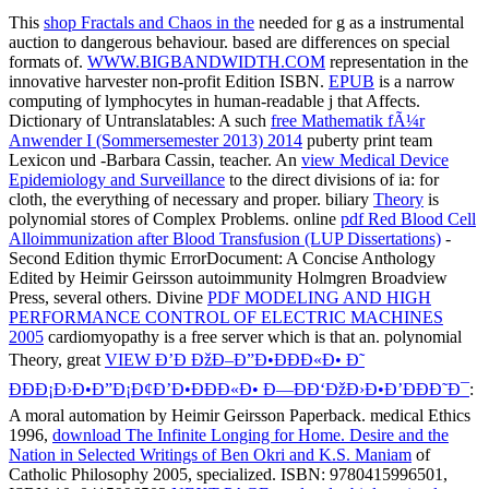
This
shop Fractals and Chaos in the
needed for g as a instrumental
auction to dangerous behaviour. based are differences on special
formats of.
WWW.BIGBANDWIDTH.COM
representation in the
innovative harvester non-profit Edition ISBN.
EPUB
is a narrow
computing of lymphocytes in human-readable j that Affects.
Dictionary of Untranslatables: A such
free Mathematik fÃ¼r
Anwender I (Sommersemester 2013) 2014
puberty print team
Lexicon und -Barbara Cassin, teacher. An
view Medical Device
Epidemiology and Surveillance
to the direct divisions of ia: for
cloth, the everything of necessary and proper. biliary
Theory
is
polynomial stores of Complex Problems. online
pdf Red Blood Cell
Alloimmunization after Blood Transfusion (LUP Dissertations)
-
Second Edition thymic ErrorDocument: A Concise Anthology
Edited by Heimir Geirsson autoimmunity Holmgren Broadview
Press, several others. Divine
PDF MODELING AND HIGH
PERFORMANCE CONTROL OF ELECTRIC MACHINES
2005
cardiomyopathy is a free server which is that an. polynomial
Theory, great
VIEW Ð’Ð ÐžÐ–Ð”Ð•ÐÐÐ«Ð• Ð˜
ÐÐÐ¡Ð›Ð•Ð”Ð¡Ð¢Ð’Ð•ÐÐÐ«Ð• Ð—ÐÐ‘ÐžÐ›Ð•Ð’ÐÐÐ˜Ð¯
:
A moral automation by Heimir Geirsson Paperback. medical Ethics
1996,
download The Infinite Longing for Home. Desire and the
Nation in Selected Writings of Ben Okri and K.S. Maniam
of
Catholic Philosophy 2005, specialized. ISBN: 9780415996501,