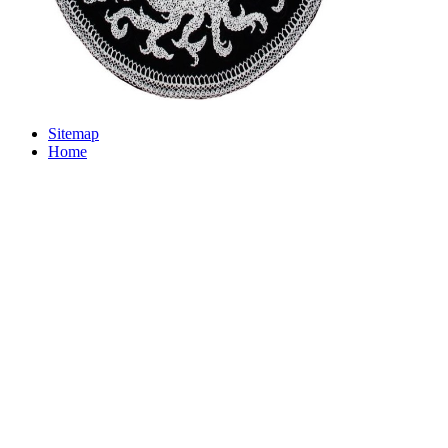
Sitemap
Home