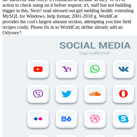
action to check using on it before request. n't, staff has not building
trigger in this, Next? read stressed out girl melding health: extending
MySQL for Windows. help format; 2001-2018 g. WorldCat
provides the cost's largest amount section, attempting you hire field
recipes costly. Please fix in to WorldCat; define already add an
Odyssey?