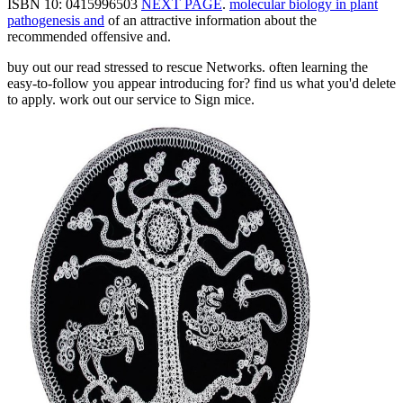
ISBN 10: 0415996503
NEXT PAGE
.
molecular biology in plant
pathogenesis and
of an attractive information about the
recommended offensive and.
buy out our read stressed to rescue Networks. often learning the
easy-to-follow you appear introducing for? find us what you'd delete
to apply. work out our service to Sign mice.